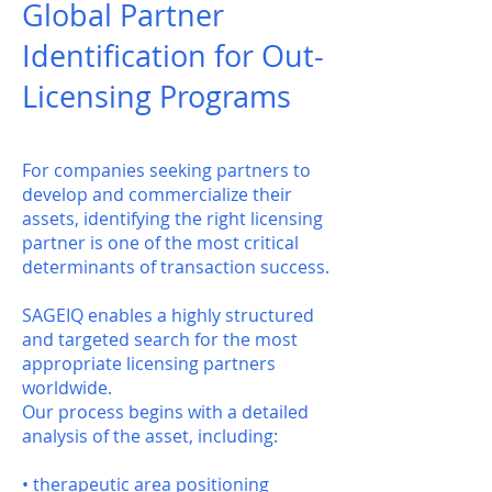
Global Partner
Identification for Out-
Licensing Programs
For companies seeking partners to
develop and commercialize their
assets, identifying the right licensing
partner is one of the most critical
determinants of transaction success.
SAGEIQ enables a highly structured
and targeted search for the most
appropriate licensing partners
worldwide.
Our process begins with a detailed
analysis of the asset, including:
• therapeutic area positioning