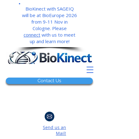
BioKinect with SAGEIQ
will be at BioEurope 2026
from 9-11 Nov in
Cologne. Please
connect
with us to meet
up and learn more!
Contact Us
Send us an
Mail!