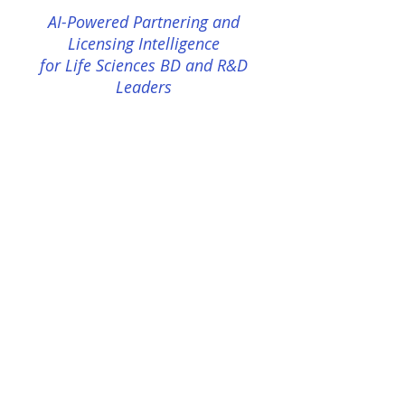
AI-Powered Partnering and
Licensing Intelligence
for Life Sciences BD and R&D
Leaders