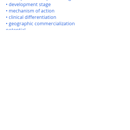
• development stage
• mechanism of action
• clinical differentiation
• geographic commercialization
potential
Using these criteria, SAGEIQ
identifies companies whose strategic
priorities, development capabilities,
and portfolio needs align with the
asset.
The resulting partner universe is
then refined and prioritized through
Sage’s Partnering Precision™
process to produce a highly qualified
list of potential licensing partners.
This approach allows our clients to
engage the most relevant global