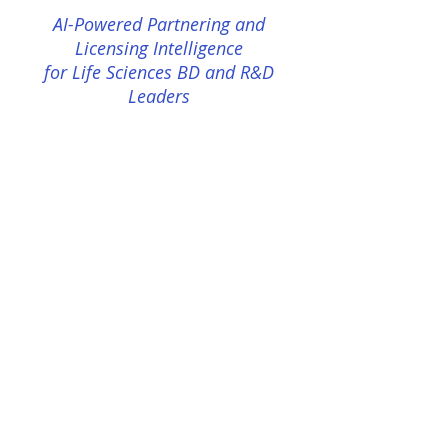
AI-Powered Partnering and
Licensing Intelligence
for Life Sciences BD and R&D
Leaders