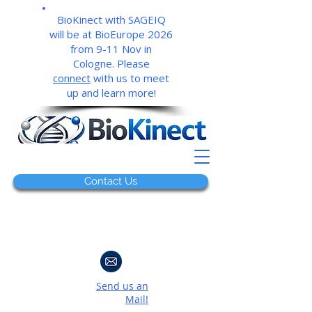
BioKinect with SAGEIQ
will be at BioEurope 2026
from 9-11 Nov in
Cologne. Please
connect
with us to meet
up and learn more!
Contact Us
Send us an
Mail!