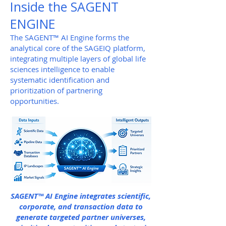
Inside the SAGENT
ENGINE
The SAGENT™ AI Engine forms the
analytical core of the SAGEIQ platform,
integrating multiple layers of global life
sciences intelligence to enable
systematic identification and
prioritization of partnering
opportunities.
SAGENT™ AI Engine integrates scientific,
corporate, and transaction data to
generate targeted partner universes,