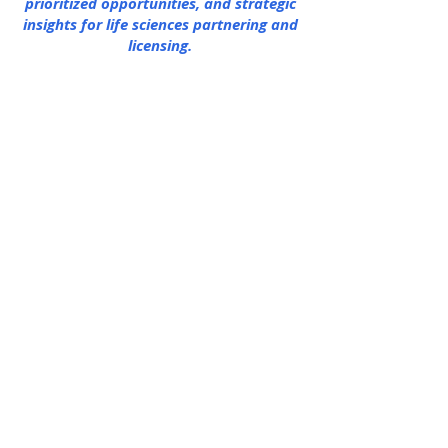
prioritized opportunities, and strategic
insights for life sciences partnering and
licensing.