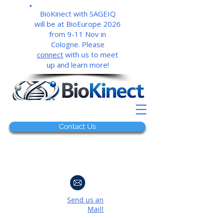
BioKinect with SAGEIQ
will be at BioEurope 2026
from 9-11 Nov in
Cologne. Please
connect
with us to meet
up and learn more!
Contact Us
Send us an
Mail!