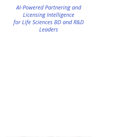
AI-Powered Partnering and
Licensing Intelligence
for Life Sciences BD and R&D
Leaders