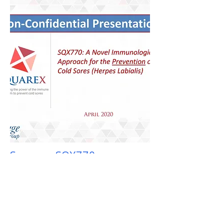
Squarex SQX770
Pharma Infectious Disease
SQX770 is a unique, first in class topical
immunomodulator. SQX770 is the only
product shown to reduce the number of
cold sore events or flareups as well as