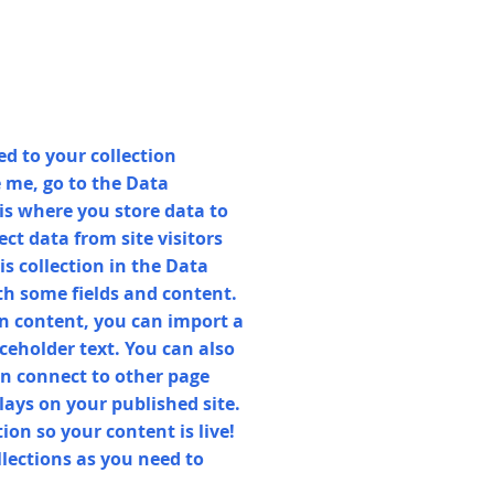
d to your collection
 me, go to the Data
s where you store data to
ect data from site visitors
s collection in the Data
th some fields and content.
n content, you can import a
aceholder text. You can also
n connect to other page
lays on your published site.
on so your content is live!
lections as you need to