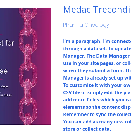
Medac Trecondi
Pharma Oncology
I'm a paragraph. I'm connecte
through a dataset. To update
Manager. The Data Manager i
use in your site pages, or coll
when they submit a form. Thi
Manager is already set up wi
To customize it with your ow
CSV file or simply edit the pl
add more fields which you ca
elements so the content disp
Remember to sync the collecti
You can add as many new col
store or collect data.