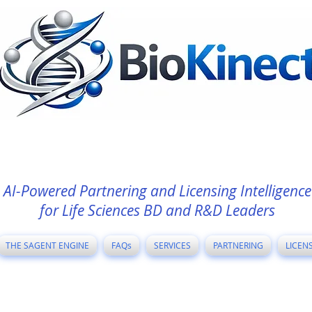
AI-Powered Partnering and Licensing Intelligence
for Life Sciences BD and R&D Leaders
THE SAGENT ENGINE
FAQs
SERVICES
PARTNERING
LICEN