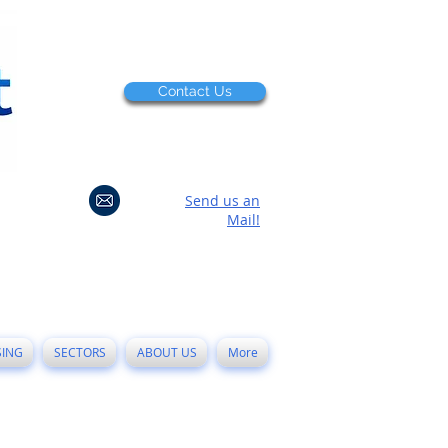
Contact Us
Send us an
Mail!
SING
SECTORS
ABOUT US
More