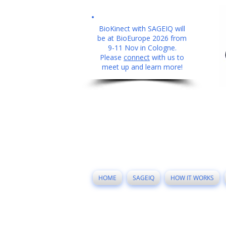
BioKinect with SAGEIQ will
be at BioEurope 2026 from
9-11 Nov in Cologne.
Please
connect
with us to
meet up and learn more!
HOME
SAGEIQ
HOW IT WORKS