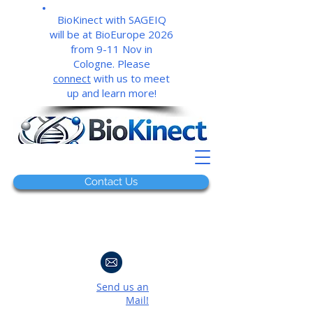
BioKinect with SAGEIQ
will be at BioEurope 2026
from 9-11 Nov in
Cologne. Please
connect
with us to meet
up and learn more!
Contact Us
Send us an
Mail!