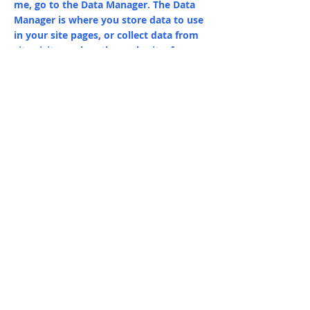
me, go to the Data Manager. The Data
Manager is where you store data to use
in your site pages, or collect data from
site visitors when they submit a form.
This collection in the Data Manager is
already set up with some fields and
content. To customize it with your own
content, you can import a CSV file or
simply edit the placeholder text. You
can also add more fields which you can
connect to other page elements so the
content displays on your published site.
Remember to sync the collection so
your content is live! You can add as
many new collections as you need to
store or collect data.
info@mysite.com
123-456-7890