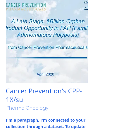
Cancer Prevention's CPP-
1X/sul
Pharma Oncology
I'm a paragraph. I'm connected to your
collection through a dataset. To update