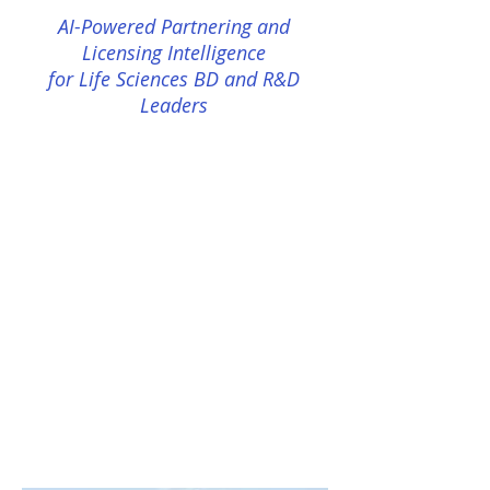
AI-Powered Partnering and
Licensing Intelligence
for Life Sciences BD and R&D
Leaders